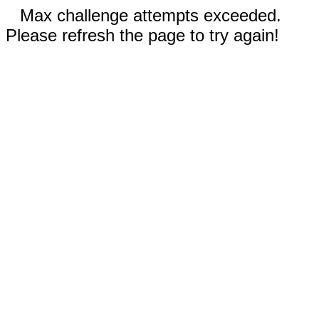
Max challenge attempts exceeded.
Please refresh the page to try again!